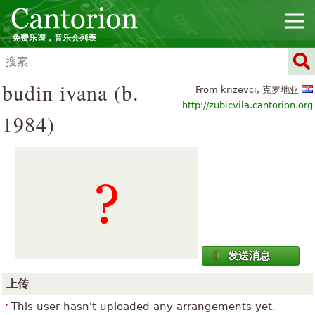
免费乐谱，音乐会列表
budin ivana (b.
From krizevci, 克罗地亚
http://zubicvila.cantorion.org
1984)
发送消息
上传
This user hasn't uploaded any arrangements yet.