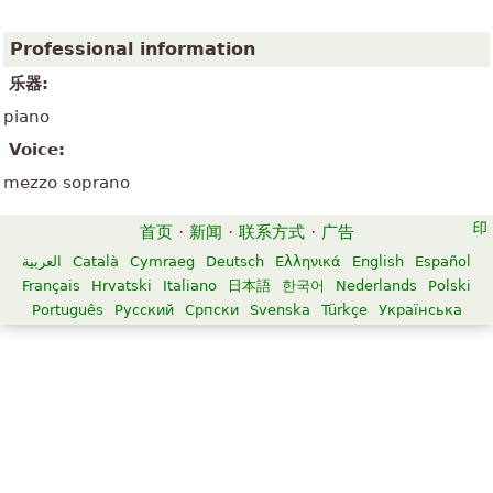
Professional information
乐器:
piano
Voice:
mezzo soprano
首页
·
新闻
·
联系方式
·
广告
العربية
Català
Cymraeg
Deutsch
Ελληνικά
English
Español
Français
Hrvatski
Italiano
日本語
한국어
Nederlands
Polski
Português
Русский
Српски
Svenska
Türkçe
Українська