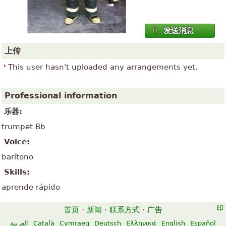
发送消息
上传
This user hasn't uploaded any arrangements yet.
Professional information
乐器:
trumpet Bb
Voice:
barítono
Skills:
aprende rápido
首页
·
新闻
·
联系方式
·
广告
العربية
Català
Cymraeg
Deutsch
Ελληνικά
English
Español