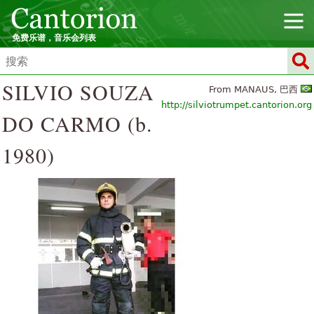
免费乐谱，音乐会列表
SILVIO SOUZA
From MANAUS, 巴西
http://silviotrumpet.cantorion.org
DO CARMO (b.
1980)