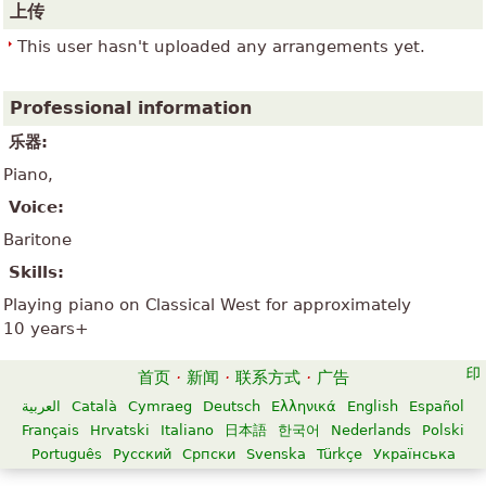
上传
This user hasn't uploaded any arrangements yet.
Professional information
乐器:
Piano,
Voice:
Baritone
Skills:
Playing piano on Classical West for approximately
10 years+
首页
·
新闻
·
联系方式
·
广告
العربية
Català
Cymraeg
Deutsch
Ελληνικά
English
Español
Français
Hrvatski
Italiano
日本語
한국어
Nederlands
Polski
Português
Русский
Српски
Svenska
Türkçe
Українська