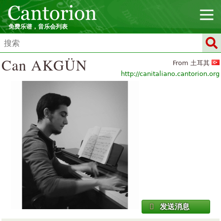
免费乐谱，音乐会列表
Can AKGÜN
From 土耳其
http://canitaliano.cantorion.org
发送消息